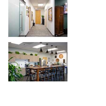
ABOUT THIS PROJECT