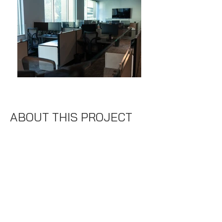
ABOUT THIS PROJECT
Indrasoft
Location:
Columbia, MD
Specifics:
8,000 SF
Duration:
8 Weeks