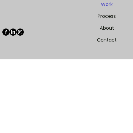
Work
Process
About
Contact