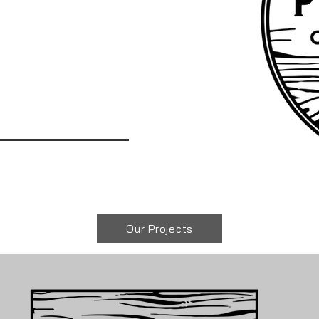
Our Projects