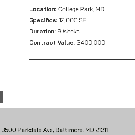
Location:
College Park, MD
Specifics:
12,000 SF
Duration:
8 Weeks
Contract Value:
$400,000
3500 Parkdale Ave, Baltimore, MD 21211