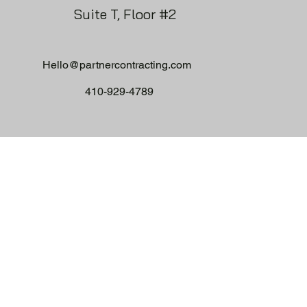
Suite T, Floor #2
Hello@partnercontracting.com
410-929-4789