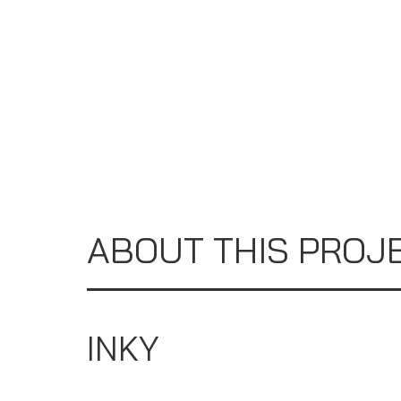
ABOUT THIS PROJ
INKY